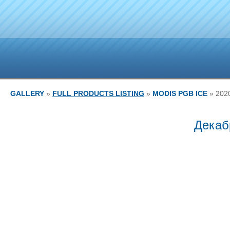
GALLERY
»
FULL PRODUCTS LISTING
»
MODIS PGB ICE
» 202
Декаб