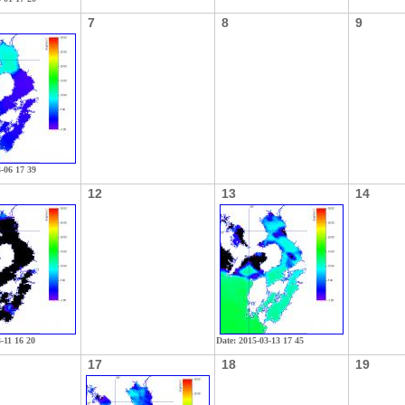
7
8
9
3-06 17 39
12
13
14
-11 16 20
Date: 2015-03-13 17 45
17
18
19