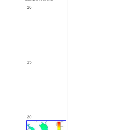
10
15
20