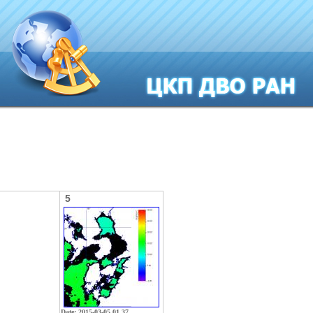
5
Date: 2015-03-05 01 37