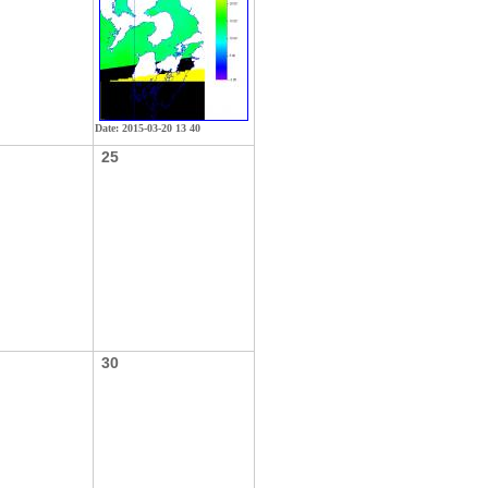
Date: 2015-03-20 13 40
25
30