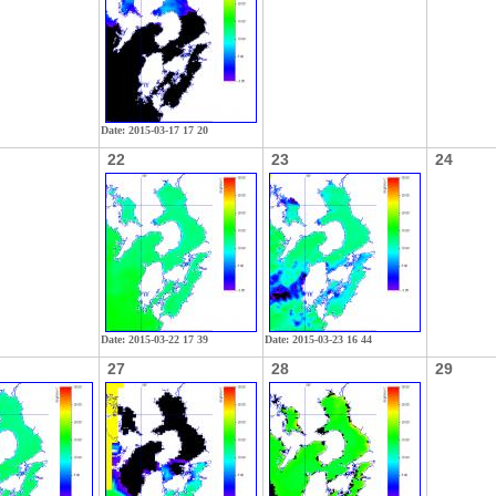
Date: 2015-03-17 17 20
22
23
24
Date: 2015-03-22 17 39
Date: 2015-03-23 16 44
27
28
29