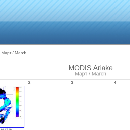
 Март / March
MODIS Ariake
Март / March
2
3
4
3-01 17 20