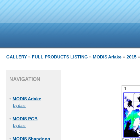
GALLERY
»
FULL PRODUCTS LISTING
»
MODIS Ariake
»
2015
»
NAVIGATION
1
MODIS Ariake
»
by date
MODIS PGB
»
by date
MODIS Shandong
»
Date: 2015-0