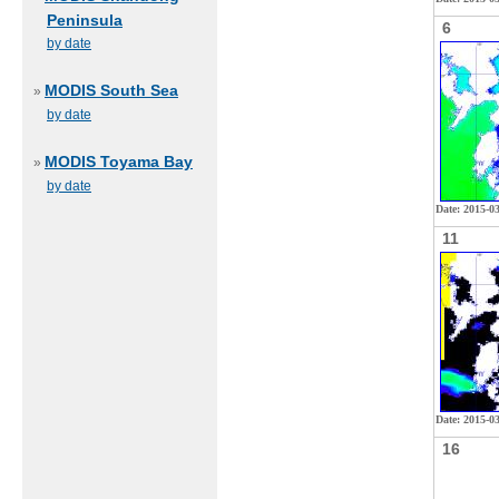
Peninsula
6
by date
MODIS South Sea
»
by date
MODIS Toyama Bay
»
by date
Date: 2015-0
11
Date: 2015-03
16