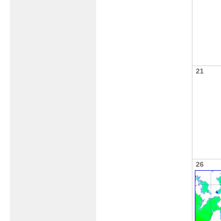
21
26