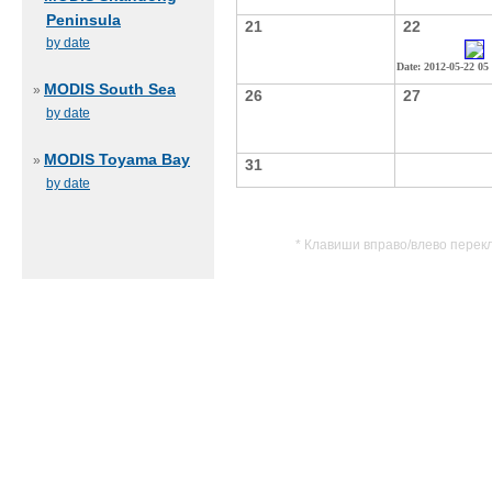
Peninsula
21
22
by date
Date: 2012-05-22 05
MODIS South Sea
»
26
27
by date
MODIS Toyama Bay
»
31
by date
* Клавиши вправо/влево перек