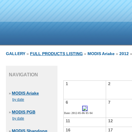
GALLERY
»
FULL PRODUCTS LISTING
»
MODIS Ariake
»
2012
»
NAVIGATION
1
2
MODIS Ariake
»
by date
6
7
MODIS PGB
»
Date: 2012-05-06 05 04
by date
11
12
16
17
MODIS Shandong
»