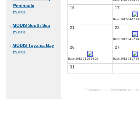
Peninsula
16
17
by date
Date: 2012-04-17 04
MODIS South Sea
»
21
22
by date
Date: 2012-04-22 04
MODIS Toyama Bay
»
26
27
by date
Date: 2012-04-26 04 26
Date: 2012-04-27 05
31
* Клавиши вправо/влево перек