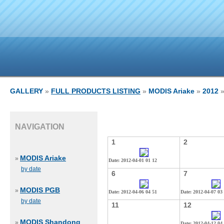
GALLERY
»
FULL PRODUCTS LISTING
»
MODIS Ariake
»
2012
»
NAVIGATION
1
2
MODIS Ariake
»
Date: 2012-04-01 01 12
by date
6
7
MODIS PGB
»
Date: 2012-04-06 04 51
Date: 2012-04-07 03
by date
11
12
MODIS Shandong
»
Date: 2012-04-12 04