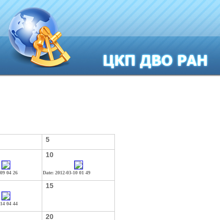
5
10
-09 04 26
Date: 2012-03-10 01 49
15
-14 04 44
20