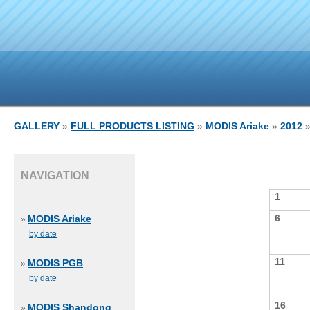
GALLERY
»
FULL PRODUCTS LISTING
»
MODIS Ariake
»
2012
»
NAVIGATION
1
6
MODIS Ariake
»
by date
11
MODIS PGB
»
by date
16
MODIS Shandong
»