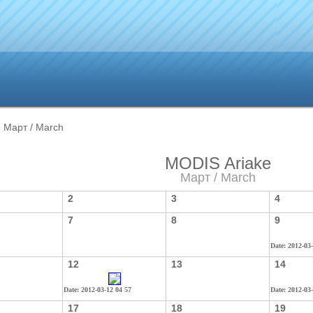
 Март / March
MODIS Ariake
Март / March
2
3
4
7
8
9
Date: 2012-03
12
13
14
Date: 2012-03-12 04 57
Date: 2012-03
17
18
19