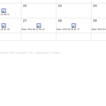
22
23
24
3-21 04 51
27
28
29
3-26 05 10
Date: 2012-03-27 04 14
Date: 2012-03-28 01 37
Date: 2012-03
лючают фотографии, Esc - закрывают снимок