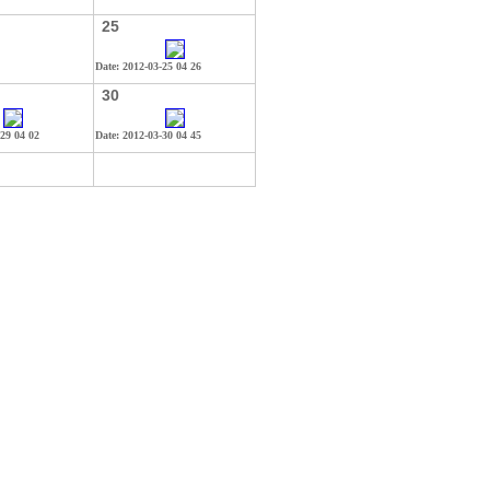
25
Date: 2012-03-25 04 26
30
-29 04 02
Date: 2012-03-30 04 45