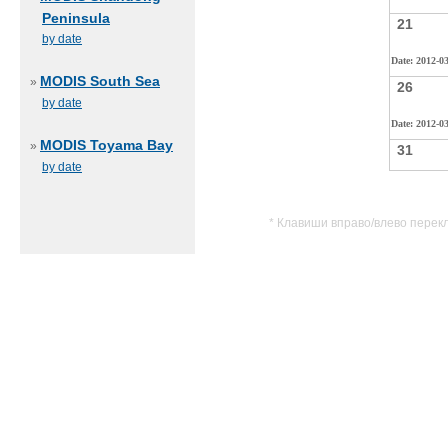
Peninsula
21
by date
Date: 2012-0
MODIS South Sea
»
26
by date
Date: 2012-0
MODIS Toyama Bay
»
31
by date
* Клавиши вправо/влево перек