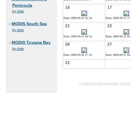
Peninsula
16
17
by date
Date: 2009-09-16 16 34
Date: 2009-09-17 17
MODIS South Sea
»
21
22
by date
Date: 2009-09-21 04 54
Date: 2009-09-22 02
MODIS Toyama Bay
»
26
27
by date
Date: 2009-09-26 17 10
Date: 2009-09-27 04
31
* Клавиши вправо/влево перек