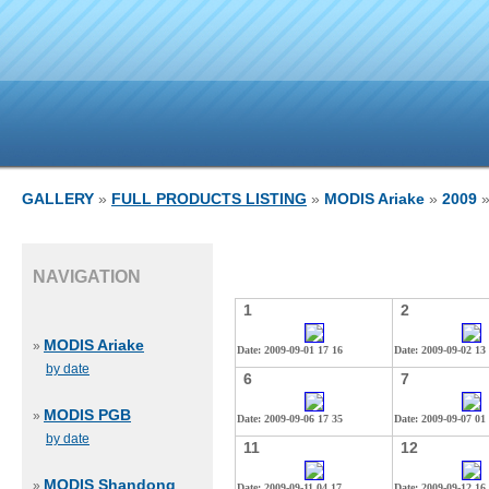
GALLERY
»
FULL PRODUCTS LISTING
»
MODIS Ariake
»
2009
»
NAVIGATION
1
2
MODIS Ariake
»
Date: 2009-09-01 17 16
Date: 2009-09-02 13
by date
6
7
MODIS PGB
»
Date: 2009-09-06 17 35
Date: 2009-09-07 01
by date
11
12
MODIS Shandong
»
Date: 2009-09-11 04 17
Date: 2009-09-12 16