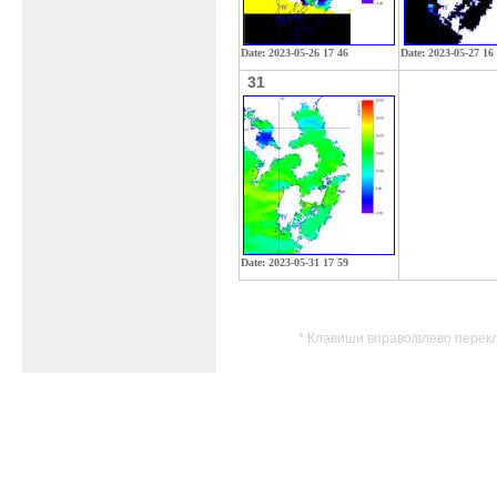
Date: 2023-05-26 17 46
Date: 2023-05-27 16
31
Date: 2023-05-31 17 59
* Клавиши вправо/влево перек