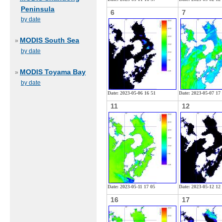
Peninsula
6
7
by date
MODIS South Sea
»
by date
MODIS Toyama Bay
»
by date
Date: 2023-05-06 16 51
Date: 2023-05-07 17
11
12
Date: 2023-05-11 17 05
Date: 2023-05-12 12
16
17