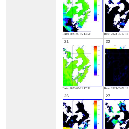
Date: 2023-05-16 13 50
Date: 2023-05-17 12
21
22
Date: 2023-05-21 17 32
Date: 2023-05-22 16
26
27