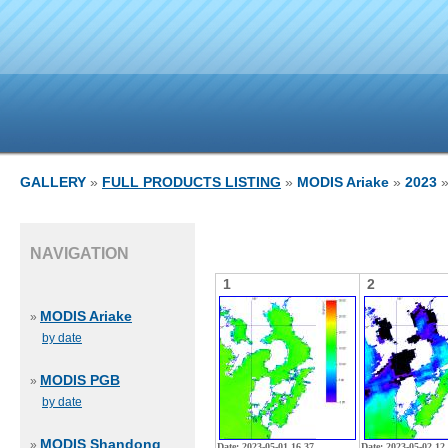
GALLERY
»
FULL PRODUCTS LISTING
»
MODIS Ariake
»
2023
»
NAVIGATION
1
2
MODIS Ariake
»
by date
MODIS PGB
»
by date
MODIS Shandong
»
Date: 2023-05-01 16 37
Date: 2023-05-02 12