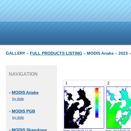
GALLERY
»
FULL PRODUCTS LISTING
»
MODIS Ariake
»
2023
»
NAVIGATION
1
2
MODIS Ariake
»
by date
MODIS PGB
»
by date
MODIS Shandong
»
Date: 2023-03-01 12 40
Date: 2023-03-02 16