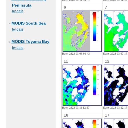
Peninsula
6
7
by date
MODIS South Sea
»
by date
MODIS Toyama Bay
»
by date
Date: 2023-03-06 01 43
Date: 2023-03-07 17
11
12
Date: 2023-03-11 12 57
Date: 2023-03-12 17
16
17