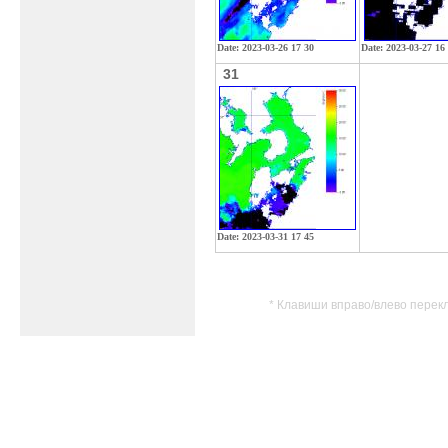
Date: 2023-03-26 17 30
Date: 2023-03-27 16
31
Date: 2023-03-31 17 45
* Клавиши вправо/влево перек