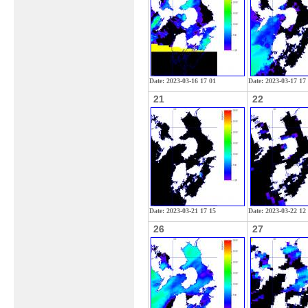
Date: 2023-03-16 17 01
Date: 2023-03-17 17
21
22
Date: 2023-03-21 17 15
Date: 2023-03-22 12
26
27