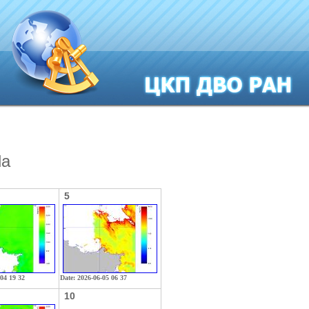
la
5
-04 19 32
Date: 2026-06-05 06 37
10