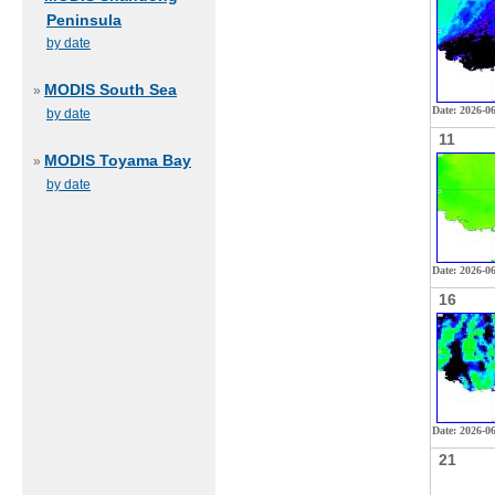
Peninsula
by date
MODIS South Sea
»
Date: 2026-0
by date
11
MODIS Toyama Bay
»
by date
Date: 2026-06
16
Date: 2026-0
21