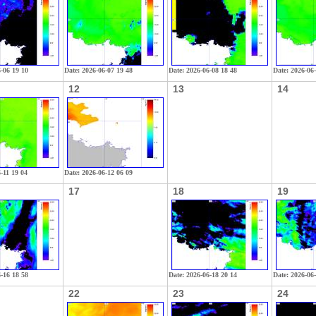
6-06 19 10
Date: 2026-06-07 19 48
Date: 2026-06-08 18 48
Date: 2026-06
12
13
14
-11 19 04
Date: 2026-06-12 06 09
17
18
19
6-16 18 58
Date: 2026-06-18 20 14
Date: 2026-06
22
23
24