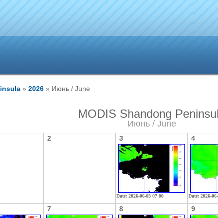
insula
»
2026
» Июнь / June
MODIS Shandong Peninsu
Июнь / June
2
3
4
Date: 2026-06-03 07 00
Date: 2026-06
7
8
9