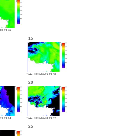
-09 19 26
15
Date: 2026-06-15 19 58
20
-19 19 14
Date: 2026-06-20 19 52
25