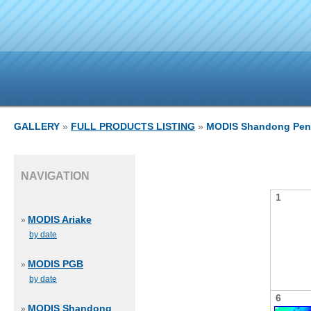
GALLERY
»
FULL PRODUCTS LISTING
»
MODIS Shandong Pen
NAVIGATION
1
MODIS Ariake
»
by date
MODIS PGB
»
by date
6
MODIS Shandong
»