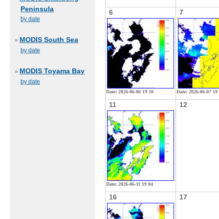
Peninsula
6
7
by date
MODIS South Sea
»
by date
MODIS Toyama Bay
»
by date
Date: 2026-06-06 19 10
Date: 2026-06-07 19
11
12
Date: 2026-06-11 19 04
16
17