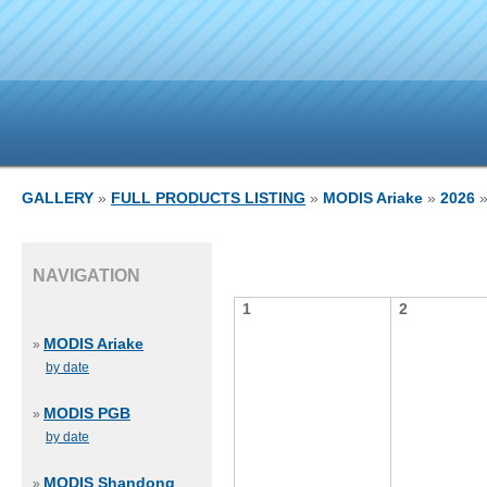
GALLERY
»
FULL PRODUCTS LISTING
»
MODIS Ariake
»
2026
»
NAVIGATION
1
2
MODIS Ariake
»
by date
MODIS PGB
»
by date
MODIS Shandong
»