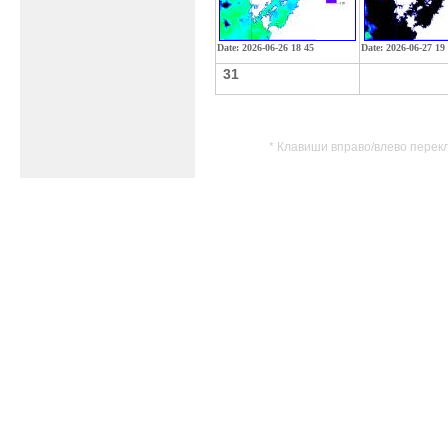
Date: 2026-06-26 18 45
Date: 2026-06-27 19
31
* Клавиши вправо/влево перек