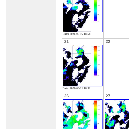
Date: 2026-06-16 18 58
21
22
Date: 2026-06-21 18 52
26
27